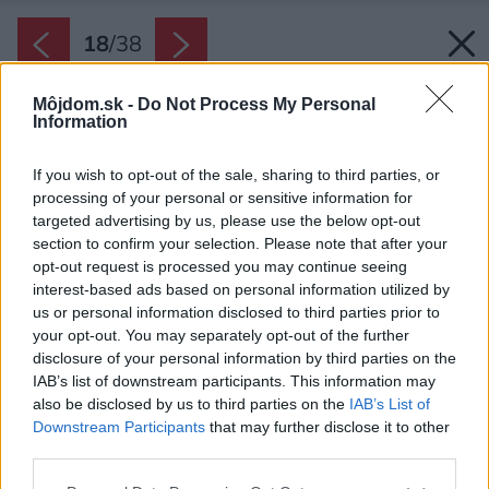
18
/
38
Môjdom.sk -
Do Not Process My Personal
Information
If you wish to opt-out of the sale, sharing to third parties, or
processing of your personal or sensitive information for
targeted advertising by us, please use the below opt-out
section to confirm your selection. Please note that after your
opt-out request is processed you may continue seeing
interest-based ads based on personal information utilized by
us or personal information disclosed to third parties prior to
your opt-out. You may separately opt-out of the further
disclosure of your personal information by third parties on the
IAB’s list of downstream participants. This information may
also be disclosed by us to third parties on the
IAB’s List of
Downstream Participants
that may further disclose it to other
Výhľad na more je z celého interiéru – z každej
third parties.
izby.
Please note that this website/app uses one or more Google