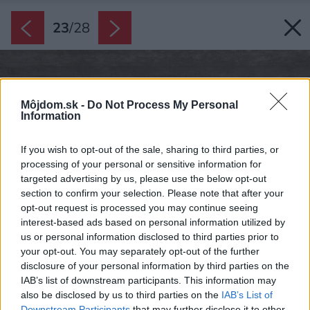
23
/
28
Môjdom.sk -
Do Not Process My Personal
Information
If you wish to opt-out of the sale, sharing to third parties, or
processing of your personal or sensitive information for
targeted advertising by us, please use the below opt-out
section to confirm your selection. Please note that after your
opt-out request is processed you may continue seeing
interest-based ads based on personal information utilized by
us or personal information disclosed to third parties prior to
your opt-out. You may separately opt-out of the further
disclosure of your personal information by third parties on the
IAB’s list of downstream participants. This information may
also be disclosed by us to third parties on the
IAB’s List of
Downstream Participants
that may further disclose it to other