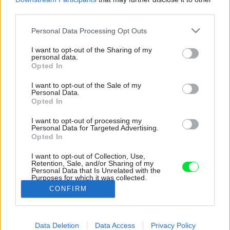
third parties.
Please note that this website/app uses one or more Google
Personal Data Processing Opt Outs
services and may gather and store information including but
not limited to your visit or usage behaviour. You may click to
I want to opt-out of the Sharing of my
personal data.
grant or deny consent to Google and its third-party tags to
Opted In
use your data for below specified purposes in below Google
consent section.
I want to opt-out of the Sale of my
Personal Data.
Opted In
I want to opt-out of processing my
Personal Data for Targeted Advertising.
Opted In
I want to opt-out of Collection, Use,
Retention, Sale, and/or Sharing of my
Personal Data that Is Unrelated with the
Drsnosť betónu zjemňuje použitie svetlého
Purposes for which it was collected.
dreva a čistej bielej farby.
Opted Out
CONFIRM
Zdroj: Nora a Jakub Čaprnkovci
Google consents
Späť na článok:
Data Deletion
Data Access
Privacy Policy
I want to allow Google to enable storage