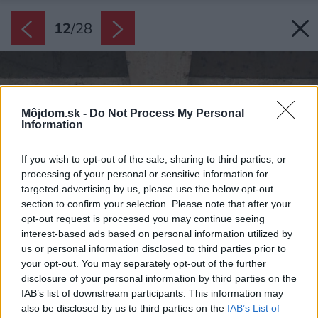
12
/
28
Môjdom.sk -
Do Not Process My Personal
Information
If you wish to opt-out of the sale, sharing to third parties, or
processing of your personal or sensitive information for
targeted advertising by us, please use the below opt-out
section to confirm your selection. Please note that after your
opt-out request is processed you may continue seeing
interest-based ads based on personal information utilized by
us or personal information disclosed to third parties prior to
your opt-out. You may separately opt-out of the further
disclosure of your personal information by third parties on the
IAB’s list of downstream participants. This information may
also be disclosed by us to third parties on the
IAB’s List of