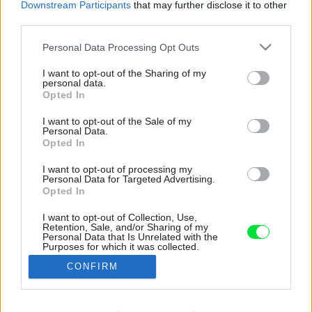
Downstream Participants
that may further disclose it to other
third parties.
Please note that this website/app uses one or more Google
Personal Data Processing Opt Outs
services and may gather and store information including but
not limited to your visit or usage behaviour. You may click to
I want to opt-out of the Sharing of my
personal data.
grant or deny consent to Google and its third-party tags to
Opted In
use your data for below specified purposes in below Google
consent section.
I want to opt-out of the Sale of my
Personal Data.
Opted In
I want to opt-out of processing my
Personal Data for Targeted Advertising.
Opted In
I want to opt-out of Collection, Use,
Retention, Sale, and/or Sharing of my
Múr tvorí druhú kožu domu, a tak môžu majitelia
Personal Data that Is Unrelated with the
Purposes for which it was collected.
a ich deti priestor medzi dvoma fasádami
Opted Out
naplno vyžiť.
CONFIRM
Zdroj: Nora a Jakub Čaprnkovci
Google consents