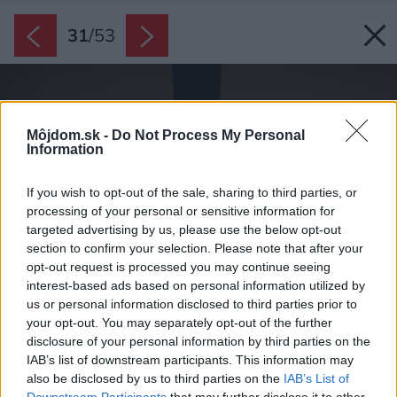
31
/
53
Môjdom.sk -
Do Not Process My Personal
Information
If you wish to opt-out of the sale, sharing to third parties, or
processing of your personal or sensitive information for
targeted advertising by us, please use the below opt-out
section to confirm your selection. Please note that after your
opt-out request is processed you may continue seeing
interest-based ads based on personal information utilized by
us or personal information disclosed to third parties prior to
your opt-out. You may separately opt-out of the further
disclosure of your personal information by third parties on the
IAB’s list of downstream participants. This information may
also be disclosed by us to third parties on the
IAB’s List of
Downstream Participants
that may further disclose it to other