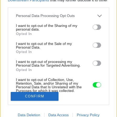
third parties.
Please note that this website/app uses one or more Google
Personal Data Processing Opt Outs
services and may gather and store information including but
not limited to your visit or usage behaviour. You may click to
I want to opt-out of the Sharing of my
personal data.
grant or deny consent to Google and its third-party tags to
Opted In
use your data for below specified purposes in below Google
consent section.
I want to opt-out of the Sale of my
Personal Data.
Opted In
I want to opt-out of processing my
Personal Data for Targeted Advertising.
Opted In
I want to opt-out of Collection, Use,
Retention, Sale, and/or Sharing of my
Personal Data that Is Unrelated with the
Dokonalý výhľad na more zabezpečujú veľké
Purposes for which it was collected.
okná.
Opted Out
CONFIRM
Zdroj: Ivo Tavares Studio
Google consents
Data Deletion
Data Access
Privacy Policy
Späť na článok:
I want to allow Google to enable storage