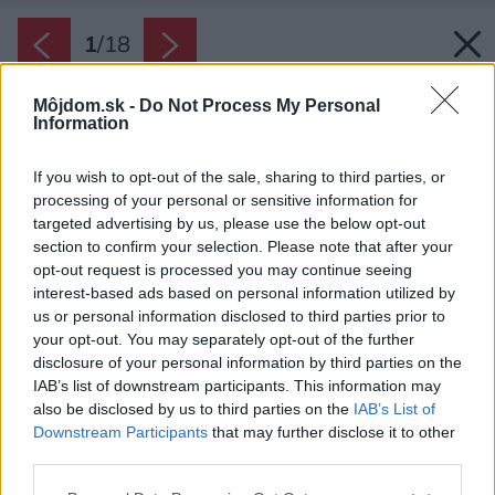
1
/
18
Môjdom.sk -
Do Not Process My Personal
Information
If you wish to opt-out of the sale, sharing to third parties, or
processing of your personal or sensitive information for
targeted advertising by us, please use the below opt-out
section to confirm your selection. Please note that after your
opt-out request is processed you may continue seeing
interest-based ads based on personal information utilized by
us or personal information disclosed to third parties prior to
your opt-out. You may separately opt-out of the further
disclosure of your personal information by third parties on the
IAB’s list of downstream participants. This information may
also be disclosed by us to third parties on the
IAB’s List of
Downstream Participants
that may further disclose it to other
Kvôli minimalizovaniu vizuálnych zásahov do
third parties.
prostredia sa rozhodli nezačleniť dvojgaráž do
Please note that this website/app uses one or more Google