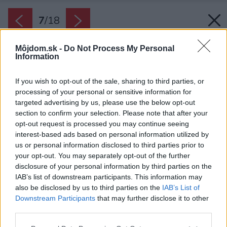
7
/
18
Môjdom.sk -
Do Not Process My Personal
Information
If you wish to opt-out of the sale, sharing to third parties, or
processing of your personal or sensitive information for
targeted advertising by us, please use the below opt-out
section to confirm your selection. Please note that after your
opt-out request is processed you may continue seeing
interest-based ads based on personal information utilized by
us or personal information disclosed to third parties prior to
your opt-out. You may separately opt-out of the further
disclosure of your personal information by third parties on the
IAB’s list of downstream participants. This information may
also be disclosed by us to third parties on the
IAB’s List of
Downstream Participants
that may further disclose it to other
Obývačka s kuchyňou je jeden moderne
third parties.
zariadený priestor.
Please note that this website/app uses one or more Google