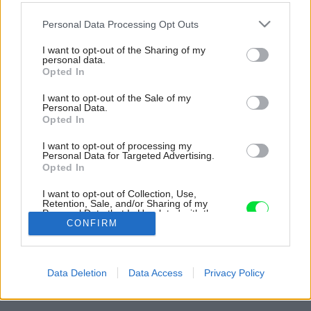
Please note that this website/app uses one or more Google
Personal Data Processing Opt Outs
services and may gather and store information including but
not limited to your visit or usage behaviour. You may click to
I want to opt-out of the Sharing of my
personal data.
grant or deny consent to Google and its third-party tags to
Opted In
use your data for below specified purposes in below Google
consent section.
I want to opt-out of the Sale of my
Personal Data.
Opted In
I want to opt-out of processing my
Personal Data for Targeted Advertising.
Opted In
I want to opt-out of Collection, Use,
Retention, Sale, and/or Sharing of my
Personal Data that Is Unrelated with the
Purposes for which it was collected.
CONFIRM
Opted Out
Späť na článok:
Google consents
Jednopodlažný dom pri Leopoldove vyniká pôsobivou vidieckou
Data Deletion
Data Access
Privacy Policy
atmosférou (VIDEO)
I want to allow Google to enable storage
related to advertising like cookies on web or