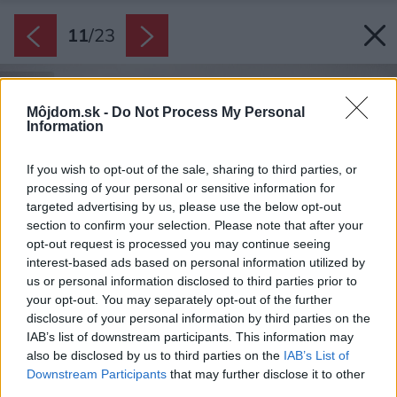
11
/
23
Môjdom.sk -
Do Not Process My Personal
Information
If you wish to opt-out of the sale, sharing to third parties, or
processing of your personal or sensitive information for
targeted advertising by us, please use the below opt-out
section to confirm your selection. Please note that after your
opt-out request is processed you may continue seeing
interest-based ads based on personal information utilized by
us or personal information disclosed to third parties prior to
your opt-out. You may separately opt-out of the further
disclosure of your personal information by third parties on the
IAB’s list of downstream participants. This information may
also be disclosed by us to third parties on the
IAB’s List of
Downstream Participants
that may further disclose it to other
third parties.