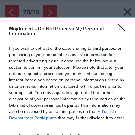
20
/
26
Môjdom.sk -
Do Not Process My Personal
Information
If you wish to opt-out of the sale, sharing to third parties, or
processing of your personal or sensitive information for
targeted advertising by us, please use the below opt-out
section to confirm your selection. Please note that after your
opt-out request is processed you may continue seeing
interest-based ads based on personal information utilized by
us or personal information disclosed to third parties prior to
your opt-out. You may separately opt-out of the further
disclosure of your personal information by third parties on the
IAB’s list of downstream participants. This information may
also be disclosed by us to third parties on the
IAB’s List of
Downstream Participants
that may further disclose it to other
Plán lokality.
third parties.
Zdroj: Tomasz Zakrzewski
Please note that this website/app uses one or more Google