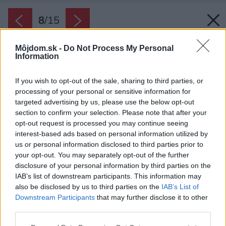
8
/
15
Môjdom.sk -
Do Not Process My Personal
Information
If you wish to opt-out of the sale, sharing to third parties, or
processing of your personal or sensitive information for
targeted advertising by us, please use the below opt-out
section to confirm your selection. Please note that after your
opt-out request is processed you may continue seeing
interest-based ads based on personal information utilized by
us or personal information disclosed to third parties prior to
your opt-out. You may separately opt-out of the further
disclosure of your personal information by third parties on the
IAB’s list of downstream participants. This information may
also be disclosed by us to third parties on the
IAB’s List of
Downstream Participants
that may further disclose it to other
Architekti zachovali tradičný ráz kamennej
third parties.
chalupy a pridali do interiéru decentné,
Please note that this website/app uses one or more Google