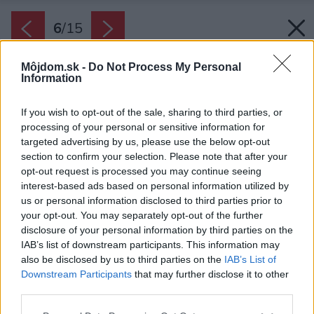
6
/
15
Môjdom.sk -
Do Not Process My Personal
Information
If you wish to opt-out of the sale, sharing to third parties, or
processing of your personal or sensitive information for
targeted advertising by us, please use the below opt-out
section to confirm your selection. Please note that after your
opt-out request is processed you may continue seeing
interest-based ads based on personal information utilized by
us or personal information disclosed to third parties prior to
your opt-out. You may separately opt-out of the further
disclosure of your personal information by third parties on the
IAB’s list of downstream participants. This information may
also be disclosed by us to third parties on the
IAB’s List of
Downstream Participants
that may further disclose it to other
V chodbe, kúpeľni a v komore je zaujímavým
third parties.
prvkom šesťuholníková dlažba.
Please note that this website/app uses one or more Google