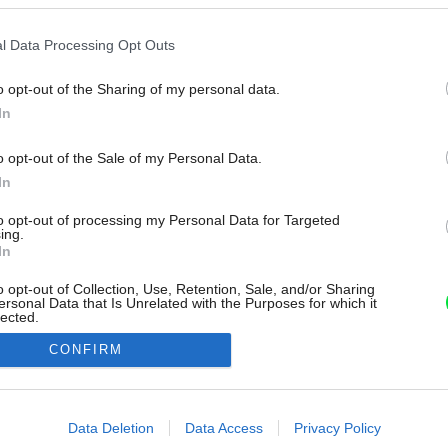
l Data Processing Opt Outs
o opt-out of the Sharing of my personal data.
In
o opt-out of the Sale of my Personal Data.
In
to opt-out of processing my Personal Data for Targeted
ing.
In
o opt-out of Collection, Use, Retention, Sale, and/or Sharing
ersonal Data that Is Unrelated with the Purposes for which it
lected.
Out
CONFIRM
consents
o allow Google to enable storage related to advertising like cookies on
Data Deletion
Data Access
Privacy Policy
evice identifiers in apps.