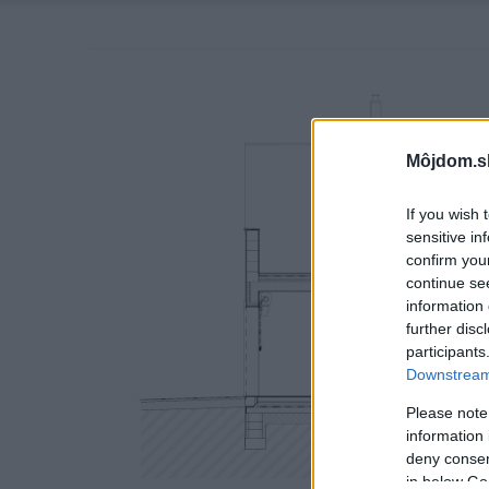
Môjdom.s
If you wish 
sensitive in
confirm you
continue se
information 
further disc
participants
Downstream 
Please note
information 
deny consent
in below Go