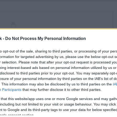
k -
Do Not Process My Personal Information
to opt-out of the sale, sharing to third parties, or processing of your per
formation for targeted advertising by us, please use the below opt-out s
r selection. Please note that after your opt-out request is processed y
eing interest-based ads based on personal information utilized by us or
disclosed to third parties prior to your opt-out. You may separately opt-
losure of your personal information by third parties on the IAB’s list of
. This information may also be disclosed by us to third parties on the
IA
Participants
that may further disclose it to other third parties.
 that this website/app uses one or more Google services and may gath
including but not limited to your visit or usage behaviour. You may click 
 to Google and its third-party tags to use your data for below specifi
ogle consent section.