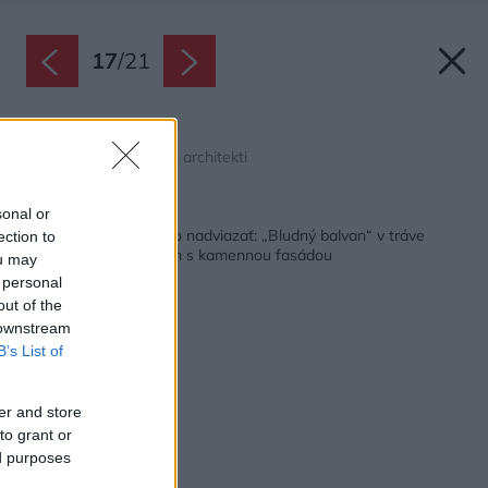
17
/
21
Rez CC
Zdroj: Pavlíček + Hulín architekti
Späť na článok:
sonal or
Keď v obci nie je na čo nadviazať: „Bludný balvan“ v tráve
ection to
alebo priestranný dom s kamennou fasádou
ou may
 personal
out of the
 downstream
B’s List of
er and store
to grant or
ed purposes