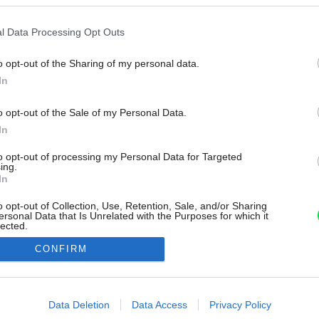
l Data Processing Opt Outs
o opt-out of the Sharing of my personal data.
In
o opt-out of the Sale of my Personal Data.
In
to opt-out of processing my Personal Data for Targeted
ing.
In
o opt-out of Collection, Use, Retention, Sale, and/or Sharing
ersonal Data that Is Unrelated with the Purposes for which it
lected.
Out
CONFIRM
consents
o allow Google to enable storage related to advertising like cookies on
Data Deletion
Data Access
Privacy Policy
evice identifiers in apps.