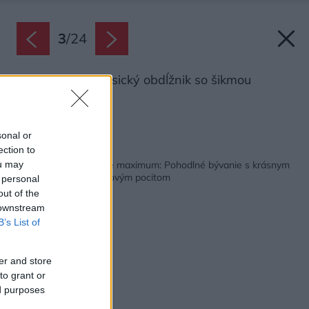
3
/
24
Tvar domu je klasický obdĺžnik so šikmou
strechou.
Zdroj: Tacofoti
sonal or
ection to
Späť na článok:
Keď zo svahu vyťažíte maximum: Pohodlné bývanie s krásnym
ou may
výhľadom a dovolenkovým pocitom
 personal
out of the
 downstream
B’s List of
er and store
to grant or
ed purposes