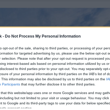
k -
Do Not Process My Personal Information
to opt-out of the sale, sharing to third parties, or processing of your per
formation for targeted advertising by us, please use the below opt-out s
r selection. Please note that after your opt-out request is processed y
eing interest-based ads based on personal information utilized by us or
disclosed to third parties prior to your opt-out. You may separately opt-
losure of your personal information by third parties on the IAB’s list of
. This information may also be disclosed by us to third parties on the
IA
Participants
that may further disclose it to other third parties.
 that this website/app uses one or more Google services and may gath
including but not limited to your visit or usage behaviour. You may click 
 to Google and its third-party tags to use your data for below specifi
ogle consent section.