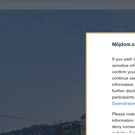
Môjdom.s
If you wish 
sensitive in
confirm you
continue se
information 
further disc
participants
Downstream 
Please note
information 
deny consent
in below Go