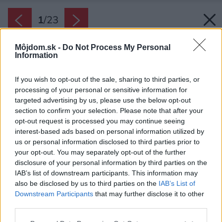
1
/
23
Môjdom.sk -
Do Not Process My Personal
Information
If you wish to opt-out of the sale, sharing to third parties, or
processing of your personal or sensitive information for
targeted advertising by us, please use the below opt-out
section to confirm your selection. Please note that after your
opt-out request is processed you may continue seeing
interest-based ads based on personal information utilized by
us or personal information disclosed to third parties prior to
your opt-out. You may separately opt-out of the further
disclosure of your personal information by third parties on the
IAB’s list of downstream participants. This information may
also be disclosed by us to third parties on the
IAB’s List of
Downstream Participants
that may further disclose it to other
third parties.
Pôdorys.
Please note that this website/app uses one or more Google