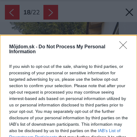
18
/
22
Môjdom.sk -
Do Not Process My Personal
Information
If you wish to opt-out of the sale, sharing to third parties, or
processing of your personal or sensitive information for
targeted advertising by us, please use the below opt-out
section to confirm your selection. Please note that after your
opt-out request is processed you may continue seeing
interest-based ads based on personal information utilized by
us or personal information disclosed to third parties prior to
your opt-out. You may separately opt-out of the further
disclosure of your personal information by third parties on the
IAB’s list of downstream participants. This information may
also be disclosed by us to third parties on the
IAB’s List of
Downstream Participants
that may further disclose it to other