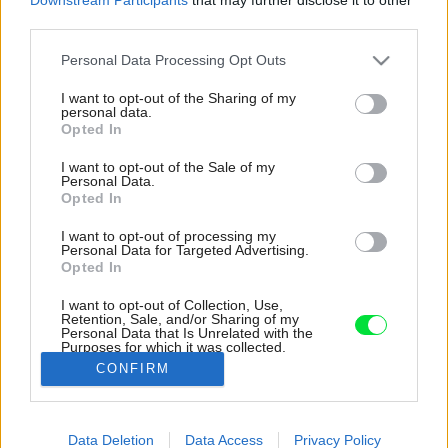
third parties.
Please note that this website/app uses one or more Google
Personal Data Processing Opt Outs
services and may gather and store information including but
not limited to your visit or usage behaviour. You may click to
I want to opt-out of the Sharing of my
personal data.
grant or deny consent to Google and its third-party tags to
Opted In
use your data for below specified purposes in below Google
consent section.
I want to opt-out of the Sale of my
Personal Data.
Opted In
I want to opt-out of processing my
Personal Data for Targeted Advertising.
Opted In
I want to opt-out of Collection, Use,
Retention, Sale, and/or Sharing of my
Personal Data that Is Unrelated with the
Zo záhrady, ktorá obklopuje dom, majú radosť
Purposes for which it was collected.
aj deti.
Opted Out
CONFIRM
Zdroj: Shai Epstein
Google consents
Data Deletion
Data Access
Privacy Policy
Späť na článok:
I want to allow Google to enable storage