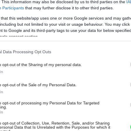
. This information may also be disclosed by us to third parties on the
IA
Participants
that may further disclose it to other third parties.
 that this website/app uses one or more Google services and may gath
including but not limited to your visit or usage behaviour. You may click 
 to Google and its third-party tags to use your data for below specifi
ogle consent section.
l Data Processing Opt Outs
o opt-out of the Sharing of my personal data.
In
o opt-out of the Sale of my Personal Data.
In
to opt-out of processing my Personal Data for Targeted
ing.
In
o opt-out of Collection, Use, Retention, Sale, and/or Sharing
ersonal Data that Is Unrelated with the Purposes for which it