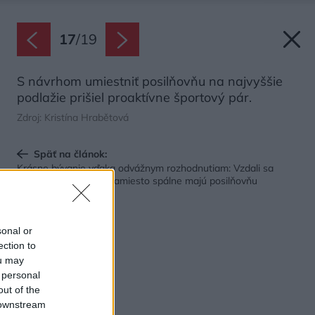
17
/
19
S návrhom umiestniť posilňovňu na najvyššie
podlažie prišiel proaktívne športový pár.
Zdroj: Kristína Hrabětová
Späť na článok:
Krásne bývanie vďaka odvážnym rozhodnutiam: Vzdali sa
podlahovej plochy a namiesto spálne majú posilňovňu
sonal or
ection to
ou may
 personal
out of the
 downstream