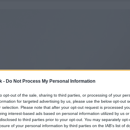
k -
Do Not Process My Personal Information
to opt-out of the sale, sharing to third parties, or processing of your per
formation for targeted advertising by us, please use the below opt-out s
r selection. Please note that after your opt-out request is processed y
eing interest-based ads based on personal information utilized by us or
disclosed to third parties prior to your opt-out. You may separately opt-
losure of your personal information by third parties on the IAB’s list of