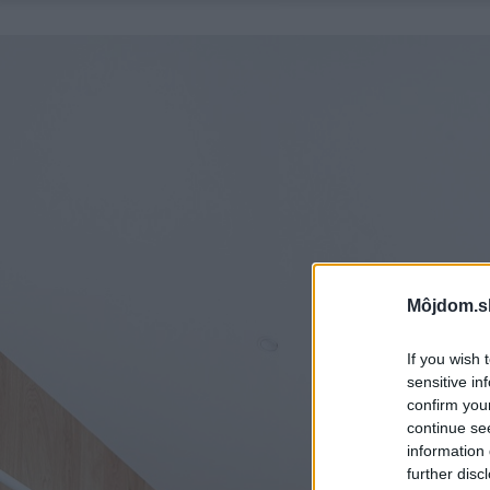
Môjdom.s
If you wish 
sensitive in
confirm you
continue se
information 
further disc