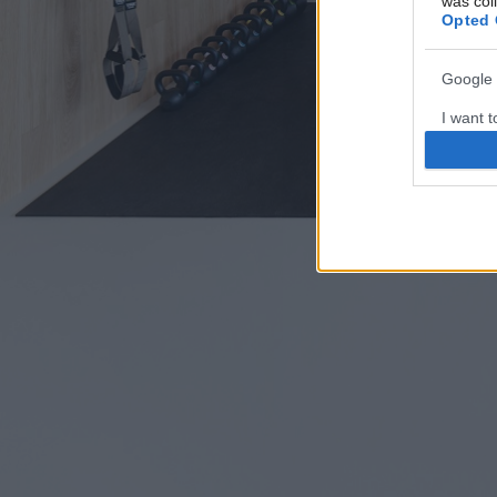
was col
Opted 
Google 
I want t
web or d
I want t
purpose
I want 
I want t
web or d
I want t
or app.
I want t