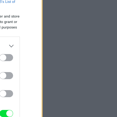
B’s List of
er and store
to grant or
ed purposes