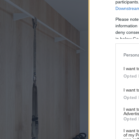
participants
Downstream 
Please note
information 
deny consent
in below Go
Persona
I want t
Opted 
I want t
Opted 
I want 
Advertis
Opted 
I want t
of my P