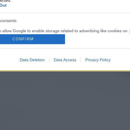
lected.
Out
consents
o allow Google to enable storage related to advertising like cookies on
evice identifiers in apps.
CONFIRM
o allow my user data to be sent to Google for online advertising
s.
Data Deletion
Data Access
Privacy Policy
to allow Google to send me personalized advertising.
o allow Google to enable storage related to analytics like cookies on
evice identifiers in apps.
o allow Google to enable storage related to functionality of the website
o allow Google to enable storage related to personalization.