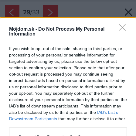
29
/
33
Môjdom.sk -
Do Not Process My Personal
Information
If you wish to opt-out of the sale, sharing to third parties, or
processing of your personal or sensitive information for
targeted advertising by us, please use the below opt-out
section to confirm your selection. Please note that after your
opt-out request is processed you may continue seeing
interest-based ads based on personal information utilized by
us or personal information disclosed to third parties prior to
your opt-out. You may separately opt-out of the further
disclosure of your personal information by third parties on the
IAB’s list of downstream participants. This information may
also be disclosed by us to third parties on the
IAB’s List of
Downstream Participants
that may further disclose it to other
Kuchyňa a obývacia izba s jedálňou sú od seba
third parties.
fyzicky oddelené, avšak majú silné vizuálne
Please note that this website/app uses one or more Google