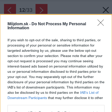
12
/
33
Môjdom.sk -
Do Not Process My Personal
Information
If you wish to opt-out of the sale, sharing to third parties, or
processing of your personal or sensitive information for
targeted advertising by us, please use the below opt-out
section to confirm your selection. Please note that after your
opt-out request is processed you may continue seeing
interest-based ads based on personal information utilized by
us or personal information disclosed to third parties prior to
your opt-out. You may separately opt-out of the further
disclosure of your personal information by third parties on the
IAB’s list of downstream participants. This information may
also be disclosed by us to third parties on the
IAB’s List of
Downstream Participants
that may further disclose it to other
Čierna, samočistiaca vlnitá vláknocementová
third parties.
bridlica pôsobí ako dokonalý kabát, ktorý
Please note that this website/app uses one or more Google