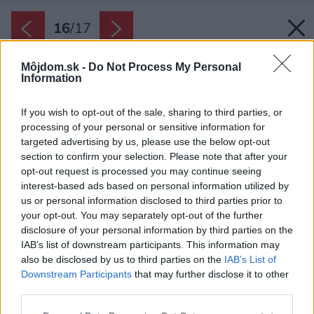
16
/
17
Môjdom.sk -
Do Not Process My Personal
Information
If you wish to opt-out of the sale, sharing to third parties, or
processing of your personal or sensitive information for
targeted advertising by us, please use the below opt-out
section to confirm your selection. Please note that after your
opt-out request is processed you may continue seeing
interest-based ads based on personal information utilized by
us or personal information disclosed to third parties prior to
your opt-out. You may separately opt-out of the further
disclosure of your personal information by third parties on the
IAB’s list of downstream participants. This information may
also be disclosed by us to third parties on the
IAB’s List of
Downstream Participants
that may further disclose it to other
third parties.
Pôdorys
Please note that this website/app uses one or more Google