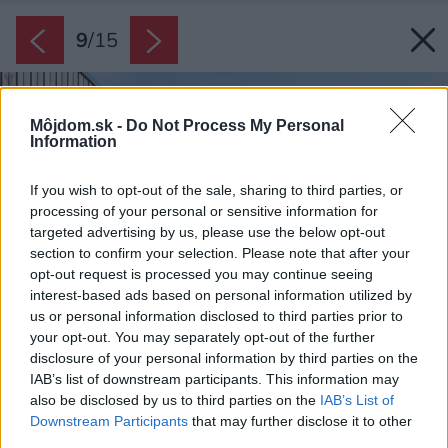
9
/
15
Môjdom.sk -
Do Not Process My Personal
Information
If you wish to opt-out of the sale, sharing to third parties, or
processing of your personal or sensitive information for
targeted advertising by us, please use the below opt-out
section to confirm your selection. Please note that after your
opt-out request is processed you may continue seeing
interest-based ads based on personal information utilized by
us or personal information disclosed to third parties prior to
your opt-out. You may separately opt-out of the further
disclosure of your personal information by third parties on the
IAB’s list of downstream participants. This information may
also be disclosed by us to third parties on the
IAB’s List of
Downstream Participants
that may further disclose it to other
third parties.