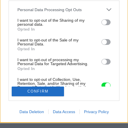
Please note that this website/app uses one or more Google
Personal Data Processing Opt Outs
services and may gather and store information including but
not limited to your visit or usage behaviour. You may click to
I want to opt-out of the Sharing of my
personal data.
grant or deny consent to Google and its third-party tags to
Opted In
use your data for below specified purposes in below Google
consent section.
I want to opt-out of the Sale of my
Personal Data.
Opted In
I want to opt-out of processing my
Personal Data for Targeted Advertising.
Opted In
Terasu funguje ako rozšírenie spoločných
I want to opt-out of Collection, Use,
priestorov.
Retention, Sale, and/or Sharing of my
Personal Data that Is Unrelated with the
Zdroj: Monica Freidrich Johannessen
Purposes for which it was collected.
CONFIRM
Opted Out
Späť na článok:
Google consents
Letnú chatu postavili z odolných a udržateľných materiálov.
Data Deletion
Data Access
Privacy Policy
Vydrží tak stovky rokov
I want to allow Google to enable storage
related to advertising like cookies on web or