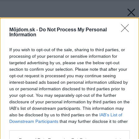
Môjdom.sk -
Do Not Process My Personal
Information
If you wish to opt-out of the sale, sharing to third parties, or
processing of your personal or sensitive information for
targeted advertising by us, please use the below opt-out
section to confirm your selection. Please note that after your
opt-out request is processed you may continue seeing
interest-based ads based on personal information utilized by
us or personal information disclosed to third parties prior to
your opt-out. You may separately opt-out of the further
disclosure of your personal information by third parties on the
IAB’s list of downstream participants. This information may
also be disclosed by us to third parties on the
IAB’s List of
Downstream Participants
that may further disclose it to other
third parties.
Please note that this website/app uses one or more Google