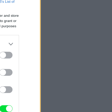
B’s List of
er and store
to grant or
ed purposes