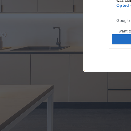
was col
Opted 
Google 
I want t
web or d
I want t
purpose
I want 
I want t
web or d
I want t
or app.
I want t