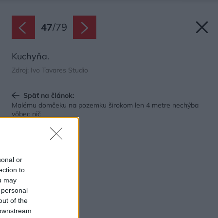
47
/
79
Kuchyňa.
Zdroj: Ivo Tavares Studio
Späť na článok:
Malému domčeku na pozemku širokom len 4 metre nechýba
vôbec nič
sonal or
ection to
ou may
 personal
out of the
 downstream