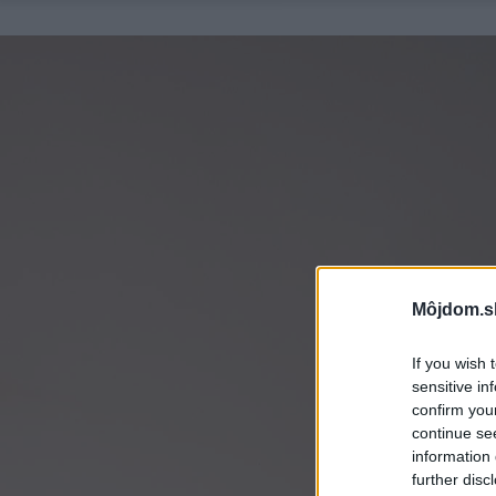
Môjdom.s
If you wish 
sensitive in
confirm you
continue se
information 
further disc