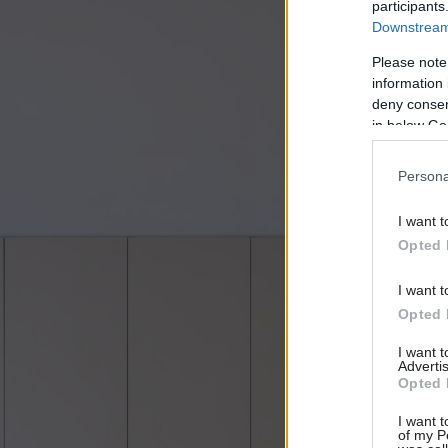
participants
Downstream 
Please note
information 
deny consent
in below Go
Persona
I want t
Opted 
I want t
Opted 
I want 
Advertis
Opted 
I want t
of my P