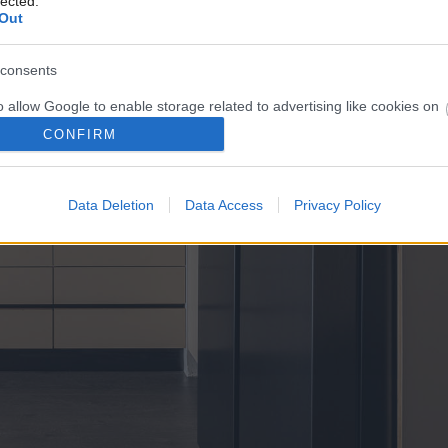
lected.
Out
consents
o allow Google to enable storage related to advertising like cookies on
evice identifiers in apps.
CONFIRM
o allow my user data to be sent to Google for online advertising
s.
Data Deletion
Data Access
Privacy Policy
to allow Google to send me personalized advertising.
o allow Google to enable storage related to analytics like cookies on
evice identifiers in apps.
o allow Google to enable storage related to functionality of the website
o allow Google to enable storage related to personalization.