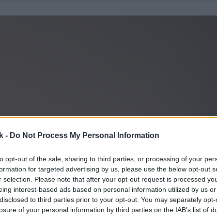
k -
Do Not Process My Personal Information
to opt-out of the sale, sharing to third parties, or processing of your per
formation for targeted advertising by us, please use the below opt-out s
r selection. Please note that after your opt-out request is processed y
eing interest-based ads based on personal information utilized by us or
disclosed to third parties prior to your opt-out. You may separately opt-
losure of your personal information by third parties on the IAB’s list of