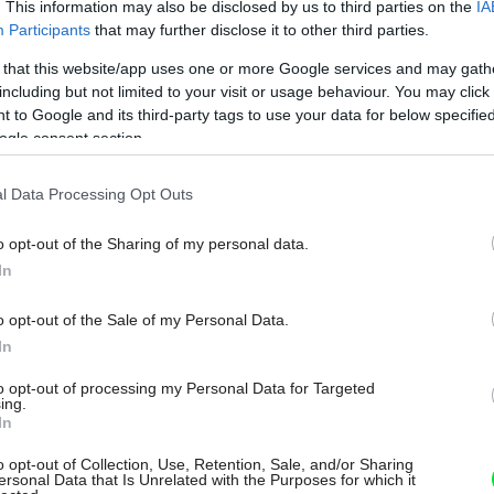
. This information may also be disclosed by us to third parties on the
IA
Participants
that may further disclose it to other third parties.
 that this website/app uses one or more Google services and may gath
including but not limited to your visit or usage behaviour. You may click 
 to Google and its third-party tags to use your data for below specifi
ogle consent section.
l Data Processing Opt Outs
o opt-out of the Sharing of my personal data.
In
o opt-out of the Sale of my Personal Data.
In
to opt-out of processing my Personal Data for Targeted
ing.
In
o opt-out of Collection, Use, Retention, Sale, and/or Sharing
ersonal Data that Is Unrelated with the Purposes for which it