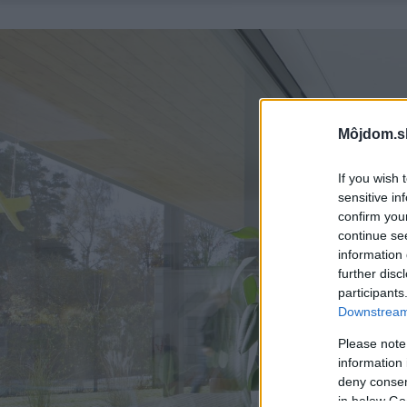
Môjdom.s
If you wish 
sensitive in
confirm you
continue se
information 
further disc
participants
Downstream 
Please note
information 
deny consent
in below Go