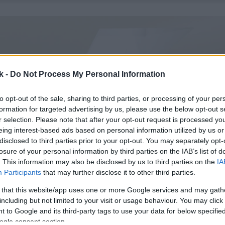
k -
Do Not Process My Personal Information
to opt-out of the sale, sharing to third parties, or processing of your per
formation for targeted advertising by us, please use the below opt-out s
r selection. Please note that after your opt-out request is processed y
eing interest-based ads based on personal information utilized by us or
disclosed to third parties prior to your opt-out. You may separately opt-
losure of your personal information by third parties on the IAB’s list of
. This information may also be disclosed by us to third parties on the
IA
Participants
that may further disclose it to other third parties.
 that this website/app uses one or more Google services and may gath
including but not limited to your visit or usage behaviour. You may click 
 to Google and its third-party tags to use your data for below specifi
ogle consent section.