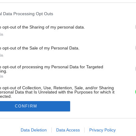
l Data Processing Opt Outs
o opt-out of the Sharing of my personal data.
In
o opt-out of the Sale of my Personal Data.
In
to opt-out of processing my Personal Data for Targeted
ing.
In
o opt-out of Collection, Use, Retention, Sale, and/or Sharing
ersonal Data that Is Unrelated with the Purposes for which it
lected.
Out
CONFIRM
consents
o allow Google to enable storage related to advertising like cookies on
Data Deletion
Data Access
Privacy Policy
evice identifiers in apps.