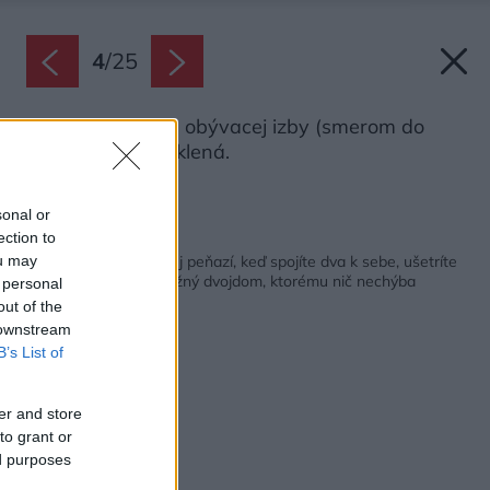
4
/
25
Jedna celá stena obývacej izby (smerom do
záhrady) je presklená.
Zdroj: Robert Žakovič
sonal or
ection to
Späť na článok:
Menší dom stojí menej peňazí, keď spojíte dva k sebe, ušetríte
ou may
ešte viac! Jednopodlažný dvojdom, ktorému nič nechýba
 personal
out of the
 downstream
B’s List of
er and store
to grant or
ed purposes