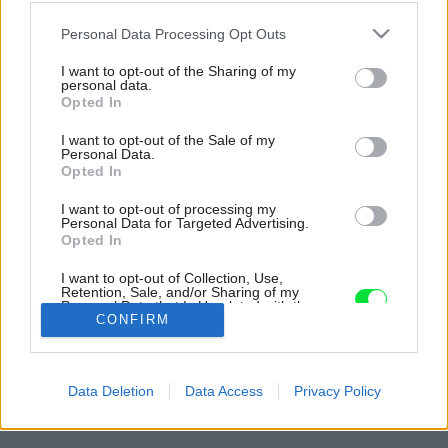
Please note that this website/app uses one or more Google
Personal Data Processing Opt Outs
services and may gather and store information including but
not limited to your visit or usage behaviour. You may click to
I want to opt-out of the Sharing of my
personal data.
grant or deny consent to Google and its third-party tags to
Opted In
use your data for below specified purposes in below Google
consent section.
I want to opt-out of the Sale of my
Personal Data.
Opted In
I want to opt-out of processing my
Personal Data for Targeted Advertising.
Opted In
Východ na terasu je riešený posuvnými
I want to opt-out of Collection, Use,
dverami, tzv. HS-portálom.
Retention, Sale, and/or Sharing of my
Personal Data that Is Unrelated with the
Zdroj: Janka Bíziková
Purposes for which it was collected.
CONFIRM
Opted Out
Späť na článok:
Google consents
Moderná chata s krásnym výhľadom vo Valčianskej doline
Data Deletion
Data Access
Privacy Policy
dokazuje, že obmedzenia motivujú ku kreatívnym riešeniam
I want to allow Google to enable storage
related to advertising like cookies on web or