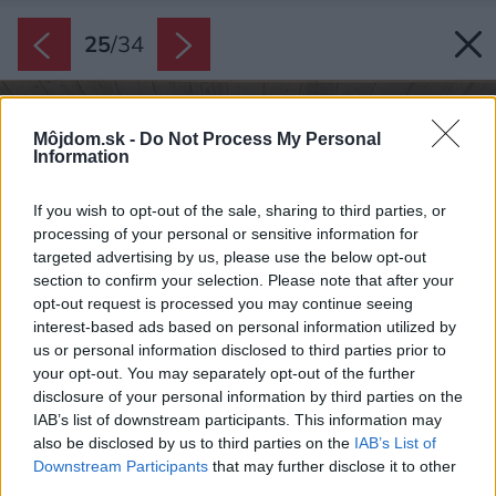
25
/
34
Môjdom.sk -
Do Not Process My Personal
Information
If you wish to opt-out of the sale, sharing to third parties, or
processing of your personal or sensitive information for
targeted advertising by us, please use the below opt-out
section to confirm your selection. Please note that after your
opt-out request is processed you may continue seeing
interest-based ads based on personal information utilized by
us or personal information disclosed to third parties prior to
your opt-out. You may separately opt-out of the further
disclosure of your personal information by third parties on the
IAB’s list of downstream participants. This information may
also be disclosed by us to third parties on the
IAB’s List of
Downstream Participants
that may further disclose it to other
third parties.