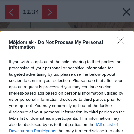
12
/
34
Môjdom.sk -
Do Not Process My Personal
Information
If you wish to opt-out of the sale, sharing to third parties, or
processing of your personal or sensitive information for
targeted advertising by us, please use the below opt-out
section to confirm your selection. Please note that after your
opt-out request is processed you may continue seeing
interest-based ads based on personal information utilized by
us or personal information disclosed to third parties prior to
your opt-out. You may separately opt-out of the further
disclosure of your personal information by third parties on the
IAB’s list of downstream participants. This information may
also be disclosed by us to third parties on the
IAB’s List of
Downstream Participants
that may further disclose it to other