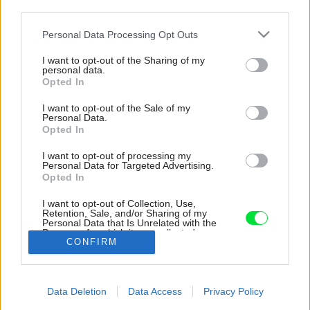
third parties.
Please note that this website/app uses one or more Google
Personal Data Processing Opt Outs
services and may gather and store information including but
not limited to your visit or usage behaviour. You may click to
I want to opt-out of the Sharing of my
personal data.
grant or deny consent to Google and its third-party tags to
Opted In
use your data for below specified purposes in below Google
consent section.
I want to opt-out of the Sale of my
Personal Data.
Opted In
I want to opt-out of processing my
Personal Data for Targeted Advertising.
Opted In
Vo väčšej spálni je na stene obklad z
červeného smreka. Dušan chcel, aby pri
I want to opt-out of Collection, Use,
pohľade cez okno vyzeral ako pokračovanie
Retention, Sale, and/or Sharing of my
Personal Data that Is Unrelated with the
fasády.
Purposes for which it was collected.
CONFIRM
Opted Out
Zdroj: Janka Bíziková
Google consents
Späť na článok:
Data Deletion
Data Access
Privacy Policy
Moderná chata s krásnym výhľadom vo Valčianskej doline
I want to allow Google to enable storage