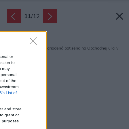
11
/
12
Späť na článok:
Moderne a nápadito zariadená patiséria na Obchodnej ulici v
Bratislave
sonal or
ection to
ou may
 personal
out of the
 downstream
B’s List of
er and store
to grant or
ed purposes