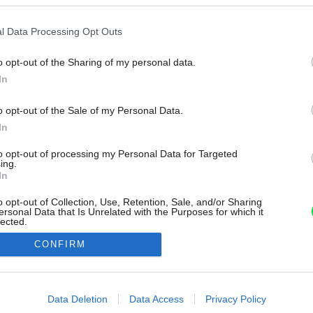
l Data Processing Opt Outs
o opt-out of the Sharing of my personal data.
In
o opt-out of the Sale of my Personal Data.
In
to opt-out of processing my Personal Data for Targeted
ing.
In
o opt-out of Collection, Use, Retention, Sale, and/or Sharing
ersonal Data that Is Unrelated with the Purposes for which it
lected.
Out
CONFIRM
consents
o allow Google to enable storage related to advertising like cookies on
Data Deletion
Data Access
Privacy Policy
evice identifiers in apps.