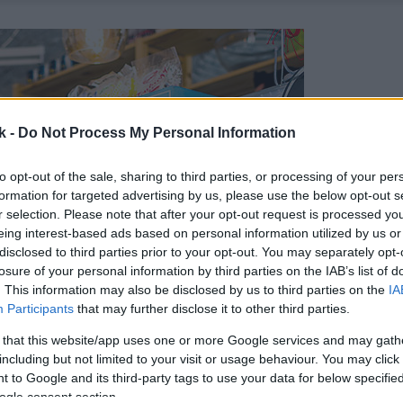
k -
Do Not Process My Personal Information
to opt-out of the sale, sharing to third parties, or processing of your per
formation for targeted advertising by us, please use the below opt-out s
r selection. Please note that after your opt-out request is processed y
eing interest-based ads based on personal information utilized by us or
disclosed to third parties prior to your opt-out. You may separately opt-
losure of your personal information by third parties on the IAB’s list of
. This information may also be disclosed by us to third parties on the
IA
Participants
that may further disclose it to other third parties.
 that this website/app uses one or more Google services and may gath
including but not limited to your visit or usage behaviour. You may click 
 to Google and its third-party tags to use your data for below specifi
ogle consent section.