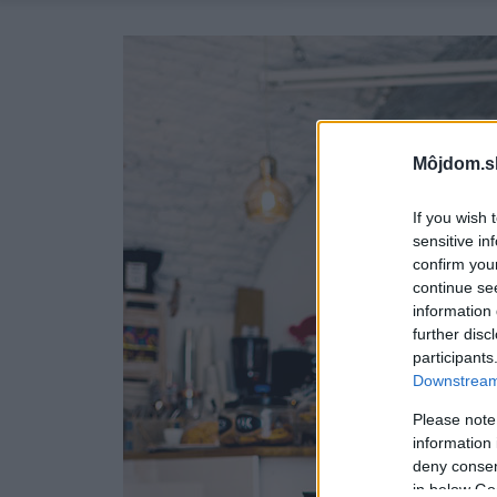
Môjdom.s
If you wish 
sensitive in
confirm you
continue se
information 
further disc
participants
Downstream 
Please note
information 
deny consent
in below Go