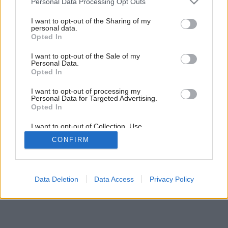
Personal Data Processing Opt Outs
services and may gather and store information including but
not limited to your visit or usage behaviour. You may click to
I want to opt-out of the Sharing of my
personal data.
21
/
26
grant or deny consent to Google and its third-party tags to
Opted In
use your data for below specified purposes in below Google
consent section.
I want to opt-out of the Sale of my
Personal Data.
Opted In
I want to opt-out of processing my
Personal Data for Targeted Advertising.
Opted In
I want to opt-out of Collection, Use,
Retention, Sale, and/or Sharing of my
CONFIRM
Personal Data that Is Unrelated with the
Purposes for which it was collected.
Opted Out
Google consents
Data Deletion
Data Access
Privacy Policy
I want to allow Google to enable storage
related to advertising like cookies on web or
device identifiers in apps.