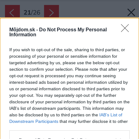
21
/
26
Môjdom.sk -
Do Not Process My Personal
Information
If you wish to opt-out of the sale, sharing to third parties, or
processing of your personal or sensitive information for
targeted advertising by us, please use the below opt-out
section to confirm your selection. Please note that after your
opt-out request is processed you may continue seeing
interest-based ads based on personal information utilized by
us or personal information disclosed to third parties prior to
your opt-out. You may separately opt-out of the further
disclosure of your personal information by third parties on the
IAB’s list of downstream participants. This information may
also be disclosed by us to third parties on the
IAB’s List of
Downstream Participants
that may further disclose it to other
Späť na článok:
third parties.
Modulový dom s nulovou spotrebou energie: Dali by ste si
povedať?
Please note that this website/app uses one or more Google