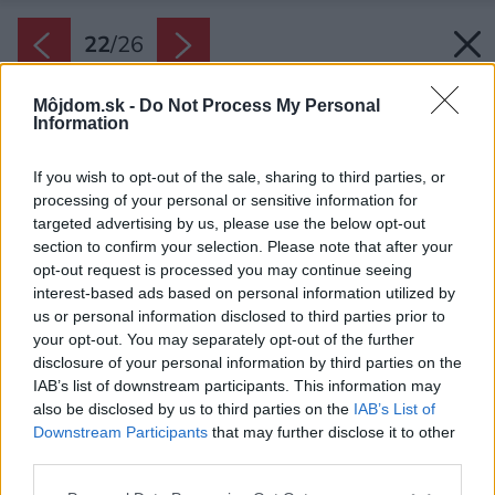
22
/
26
Môjdom.sk -
Do Not Process My Personal
Information
If you wish to opt-out of the sale, sharing to third parties, or
processing of your personal or sensitive information for
targeted advertising by us, please use the below opt-out
section to confirm your selection. Please note that after your
opt-out request is processed you may continue seeing
interest-based ads based on personal information utilized by
us or personal information disclosed to third parties prior to
your opt-out. You may separately opt-out of the further
disclosure of your personal information by third parties on the
IAB’s list of downstream participants. This information may
also be disclosed by us to third parties on the
IAB’s List of
Downstream Participants
that may further disclose it to other
third parties.
Please note that this website/app uses one or more Google