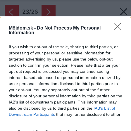
23
/
26
Môjdom.sk -
Do Not Process My Personal
Information
If you wish to opt-out of the sale, sharing to third parties, or
processing of your personal or sensitive information for
targeted advertising by us, please use the below opt-out
section to confirm your selection. Please note that after your
opt-out request is processed you may continue seeing
interest-based ads based on personal information utilized by
us or personal information disclosed to third parties prior to
your opt-out. You may separately opt-out of the further
disclosure of your personal information by third parties on the
IAB’s list of downstream participants. This information may
also be disclosed by us to third parties on the
IAB’s List of
Downstream Participants
that may further disclose it to other
Späť na článok:
third parties.
Modulový dom s nulovou spotrebou energie: Dali by ste si
povedať?
Please note that this website/app uses one or more Google