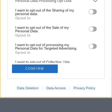
Personal Data Processing Opt Outs
services and may gather and store information including but
not limited to your visit or usage behaviour. You may click to
I want to opt-out of the Sharing of my
personal data.
23
/
26
grant or deny consent to Google and its third-party tags to
Opted In
use your data for below specified purposes in below Google
consent section.
I want to opt-out of the Sale of my
Personal Data.
Opted In
I want to opt-out of processing my
Personal Data for Targeted Advertising.
Opted In
I want to opt-out of Collection, Use,
Retention, Sale, and/or Sharing of my
CONFIRM
Personal Data that Is Unrelated with the
Purposes for which it was collected.
Opted Out
Google consents
Data Deletion
Data Access
Privacy Policy
I want to allow Google to enable storage
related to advertising like cookies on web or
device identifiers in apps.