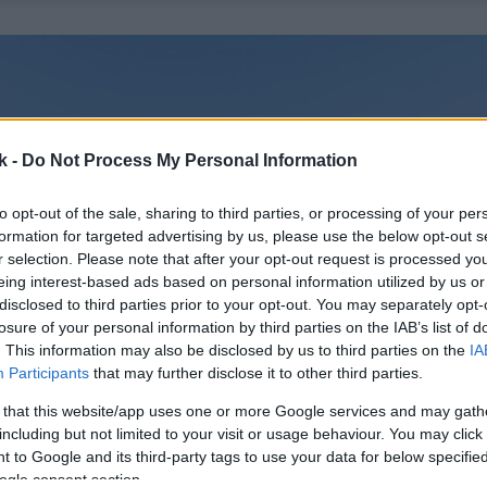
k -
Do Not Process My Personal Information
to opt-out of the sale, sharing to third parties, or processing of your per
formation for targeted advertising by us, please use the below opt-out s
r selection. Please note that after your opt-out request is processed y
eing interest-based ads based on personal information utilized by us or
disclosed to third parties prior to your opt-out. You may separately opt-
losure of your personal information by third parties on the IAB’s list of
. This information may also be disclosed by us to third parties on the
IA
Participants
that may further disclose it to other third parties.
 that this website/app uses one or more Google services and may gath
including but not limited to your visit or usage behaviour. You may click 
 to Google and its third-party tags to use your data for below specifi
ogle consent section.