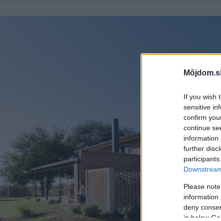
Môjdom.s
If you wish 
sensitive in
confirm you
continue se
information 
further disc
participants
Downstream 
Please note
information 
deny consent
in below Go