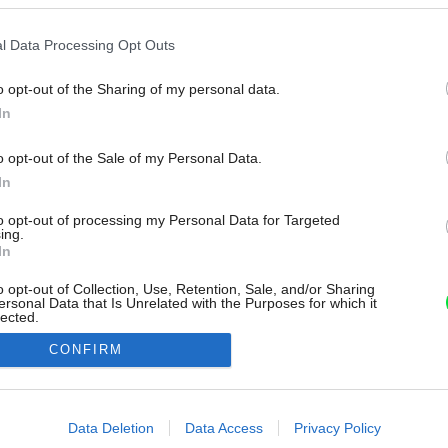
l Data Processing Opt Outs
o opt-out of the Sharing of my personal data.
In
o opt-out of the Sale of my Personal Data.
In
to opt-out of processing my Personal Data for Targeted
ing.
In
o opt-out of Collection, Use, Retention, Sale, and/or Sharing
ersonal Data that Is Unrelated with the Purposes for which it
lected.
Out
CONFIRM
consents
o allow Google to enable storage related to advertising like cookies on
Data Deletion
Data Access
Privacy Policy
evice identifiers in apps.