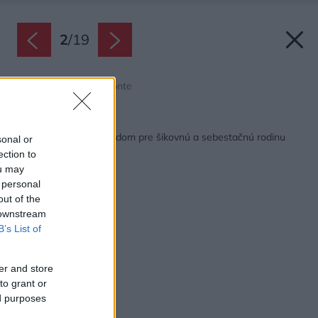
2
/
19
Zdroj: Gonzalo Viramonte
Späť na článok:
Multifunkčný vidiecky dom pre šikovnú a sebestačnú rodinu
sonal or
ection to
ou may
 personal
out of the
 downstream
B’s List of
er and store
to grant or
ed purposes