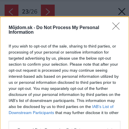
23
/
26
Môjdom.sk -
Do Not Process My Personal
Information
If you wish to opt-out of the sale, sharing to third parties, or
processing of your personal or sensitive information for
targeted advertising by us, please use the below opt-out
section to confirm your selection. Please note that after your
opt-out request is processed you may continue seeing
interest-based ads based on personal information utilized by
us or personal information disclosed to third parties prior to
your opt-out. You may separately opt-out of the further
disclosure of your personal information by third parties on the
IAB’s list of downstream participants. This information may
also be disclosed by us to third parties on the
IAB’s List of
Downstream Participants
that may further disclose it to other
Typickým prvkom, ktorý sa viackrát opakuje, sú
third parties.
šikmo postavené drevené piliere.
Please note that this website/app uses one or more Google