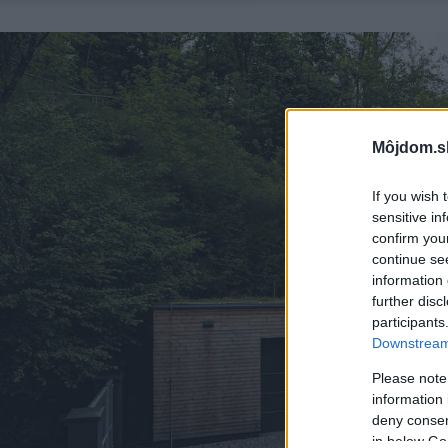
Môjdom.s
If you wish 
sensitive in
confirm you
continue se
information 
further disc
participants
Downstream 
Please note
information 
deny consent
in below Go