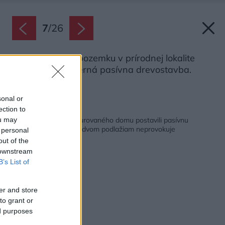
7
/
26
Na svahovitom pozemku v prírodnej lokalite
Prahy stojí moderná pasívna drevostavba.
Zdroj: Petr Polák
sonal or
ection to
Späť na článok:
Na mieste starého murovaného domu postavili pasívnu
ou may
drevostavbu. Napriek dvom podlažiam neprovokuje
 personal
out of the
 downstream
B’s List of
er and store
to grant or
ed purposes