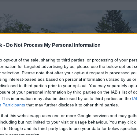
k -
Do Not Process My Personal Information
to opt-out of the sale, sharing to third parties, or processing of your per
formation for targeted advertising by us, please use the below opt-out s
r selection. Please note that after your opt-out request is processed y
eing interest-based ads based on personal information utilized by us or
disclosed to third parties prior to your opt-out. You may separately opt-
losure of your personal information by third parties on the IAB’s list of
. This information may also be disclosed by us to third parties on the
IA
Participants
that may further disclose it to other third parties.
 that this website/app uses one or more Google services and may gath
including but not limited to your visit or usage behaviour. You may click 
 to Google and its third-party tags to use your data for below specifi
ogle consent section.