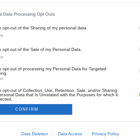
l Data Processing Opt Outs
o opt-out of the Sharing of my personal data.
In
o opt-out of the Sale of my Personal Data.
In
to opt-out of processing my Personal Data for Targeted
ing.
In
o opt-out of Collection, Use, Retention, Sale, and/or Sharing
ersonal Data that Is Unrelated with the Purposes for which it
lected.
Out
CONFIRM
consents
o allow Google to enable storage related to advertising like cookies on
Data Deletion
Data Access
Privacy Policy
evice identifiers in apps.