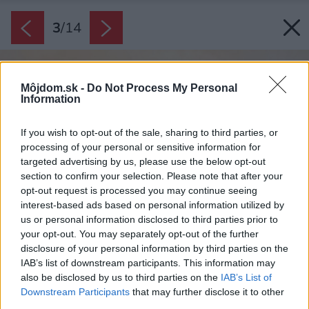
3
/
14
Môjdom.sk -
Do Not Process My Personal
Information
If you wish to opt-out of the sale, sharing to third parties, or
processing of your personal or sensitive information for
targeted advertising by us, please use the below opt-out
section to confirm your selection. Please note that after your
opt-out request is processed you may continue seeing
interest-based ads based on personal information utilized by
us or personal information disclosed to third parties prior to
your opt-out. You may separately opt-out of the further
disclosure of your personal information by third parties on the
IAB’s list of downstream participants. This information may
also be disclosed by us to third parties on the
IAB’s List of
Downstream Participants
that may further disclose it to other
third parties.