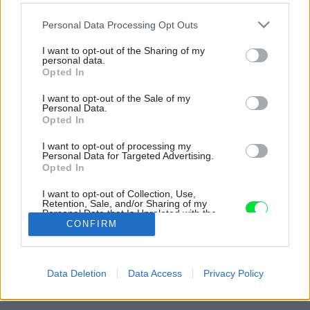
Please note that this website/app uses one or more Google
Personal Data Processing Opt Outs
services and may gather and store information including but
not limited to your visit or usage behaviour. You may click to
I want to opt-out of the Sharing of my
personal data.
grant or deny consent to Google and its third-party tags to
Opted In
use your data for below specified purposes in below Google
consent section.
I want to opt-out of the Sale of my
Personal Data.
Opted In
I want to opt-out of processing my
Personal Data for Targeted Advertising.
Opted In
I want to opt-out of Collection, Use,
Retention, Sale, and/or Sharing of my
Personal Data that Is Unrelated with the
Purposes for which it was collected.
CONFIRM
Opted Out
Späť na článok:
Google consents
Na ploche 65 metrov štvorcových vytvorili originálny byt plný
Data Deletion
Data Access
Privacy Policy
organických tvarov
I want to allow Google to enable storage
related to advertising like cookies on web or