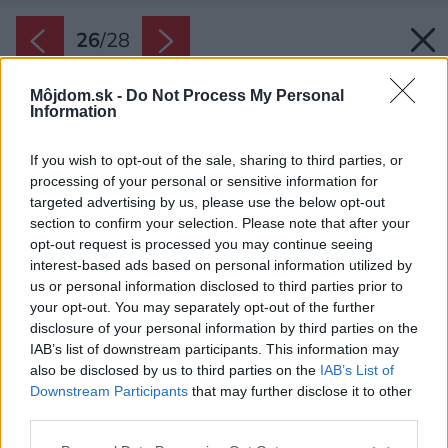
26
/
28
Môjdom.sk -
Do Not Process My Personal
Information
If you wish to opt-out of the sale, sharing to third parties, or
processing of your personal or sensitive information for
targeted advertising by us, please use the below opt-out
section to confirm your selection. Please note that after your
opt-out request is processed you may continue seeing
interest-based ads based on personal information utilized by
us or personal information disclosed to third parties prior to
your opt-out. You may separately opt-out of the further
disclosure of your personal information by third parties on the
IAB’s list of downstream participants. This information may
also be disclosed by us to third parties on the
IAB’s List of
Downstream Participants
that may further disclose it to other
third parties.
Lokalita
Please note that this website/app uses one or more Google