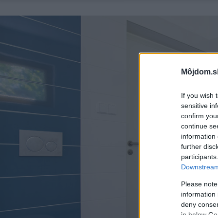
Môjdom.s
If you wish 
sensitive in
confirm you
continue se
information 
further disc
participants
Downstream 
Please note
information 
deny consent
in below Go