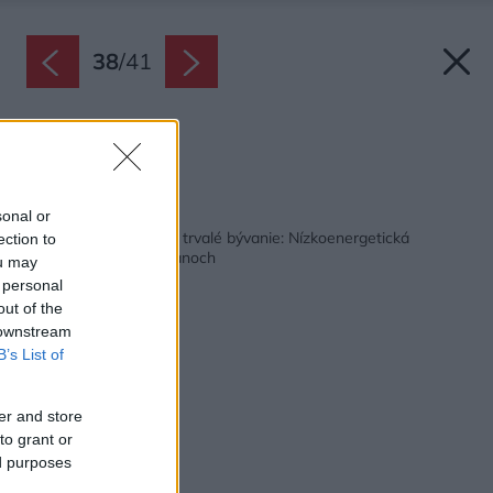
38
/
41
Kúpeľňa.
Zdroj: Martin Zeman
Späť na článok:
sonal or
Najskôr chata, neskôr trvalé bývanie: Nízkoenergetická
ection to
drevostavba v Rokycanoch
ou may
 personal
out of the
 downstream
B’s List of
er and store
to grant or
ed purposes