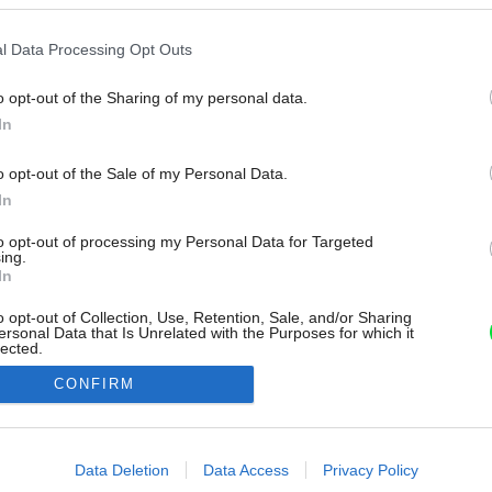
l Data Processing Opt Outs
o opt-out of the Sharing of my personal data.
In
o opt-out of the Sale of my Personal Data.
In
to opt-out of processing my Personal Data for Targeted
ing.
In
o opt-out of Collection, Use, Retention, Sale, and/or Sharing
ersonal Data that Is Unrelated with the Purposes for which it
lected.
Out
CONFIRM
consents
o allow Google to enable storage related to advertising like cookies on
Data Deletion
Data Access
Privacy Policy
evice identifiers in apps.