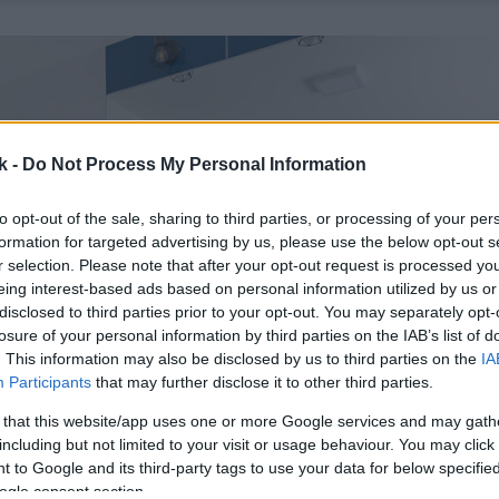
k -
Do Not Process My Personal Information
to opt-out of the sale, sharing to third parties, or processing of your per
formation for targeted advertising by us, please use the below opt-out s
r selection. Please note that after your opt-out request is processed y
eing interest-based ads based on personal information utilized by us or
disclosed to third parties prior to your opt-out. You may separately opt-
losure of your personal information by third parties on the IAB’s list of
. This information may also be disclosed by us to third parties on the
IA
Participants
that may further disclose it to other third parties.
 that this website/app uses one or more Google services and may gath
including but not limited to your visit or usage behaviour. You may click 
 to Google and its third-party tags to use your data for below specifi
ogle consent section.