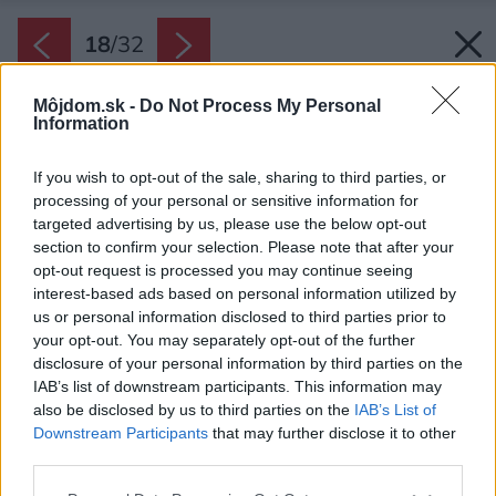
18
/
32
Môjdom.sk -
Do Not Process My Personal
Information
If you wish to opt-out of the sale, sharing to third parties, or
processing of your personal or sensitive information for
targeted advertising by us, please use the below opt-out
section to confirm your selection. Please note that after your
opt-out request is processed you may continue seeing
interest-based ads based on personal information utilized by
us or personal information disclosed to third parties prior to
your opt-out. You may separately opt-out of the further
disclosure of your personal information by third parties on the
IAB’s list of downstream participants. This information may
also be disclosed by us to third parties on the
IAB’s List of
Downstream Participants
that may further disclose it to other
Presklená fasáda má pred sebou prelamovaný
third parties.
drevený priesvitný záves, ktorý tlmí slnečné
Please note that this website/app uses one or more Google