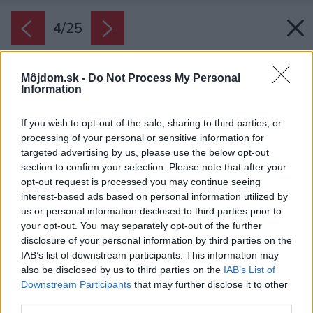
4
/
25
Môjdom.sk -
Do Not Process My Personal
Information
If you wish to opt-out of the sale, sharing to third parties, or
processing of your personal or sensitive information for
targeted advertising by us, please use the below opt-out
section to confirm your selection. Please note that after your
opt-out request is processed you may continue seeing
interest-based ads based on personal information utilized by
us or personal information disclosed to third parties prior to
your opt-out. You may separately opt-out of the further
disclosure of your personal information by third parties on the
IAB’s list of downstream participants. This information may
also be disclosed by us to third parties on the
IAB’s List of
Downstream Participants
that may further disclose it to other
third parties.