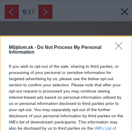
5
/
17
Môjdom.sk -
Do Not Process My Personal
Information
If you wish to opt-out of the sale, sharing to third parties, or
processing of your personal or sensitive information for
targeted advertising by us, please use the below opt-out
section to confirm your selection. Please note that after your
opt-out request is processed you may continue seeing
interest-based ads based on personal information utilized by
us or personal information disclosed to third parties prior to
your opt-out. You may separately opt-out of the further
disclosure of your personal information by third parties on the
IAB’s list of downstream participants. This information may
also be disclosed by us to third parties on the
IAB’s List of