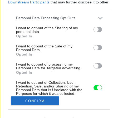
Downstream Participants
that may further disclose it to other
third parties.
Please note that this website/app uses one or more Google
Personal Data Processing Opt Outs
services and may gather and store information including but
not limited to your visit or usage behaviour. You may click to
I want to opt-out of the Sharing of my
personal data.
grant or deny consent to Google and its third-party tags to
Opted In
use your data for below specified purposes in below Google
consent section.
I want to opt-out of the Sale of my
Personal Data.
Opted In
I want to opt-out of processing my
Personal Data for Targeted Advertising.
Opted In
I want to opt-out of Collection, Use,
Retention, Sale, and/or Sharing of my
I v nábytku sa odráža typický symbol
Personal Data that Is Unrelated with the
Purposes for which it was collected.
prestavby – jemné krivky klenutých dverí a
Opted Out
zakriveného skleneného boxu.
CONFIRM
Zdroj: Marcus Peel
Google consents