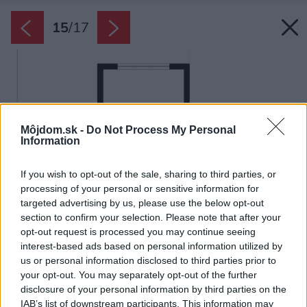
15
/
17
Môjdom.sk -
Do Not Process My Personal
Information
If you wish to opt-out of the sale, sharing to third parties, or
processing of your personal or sensitive information for
targeted advertising by us, please use the below opt-out
section to confirm your selection. Please note that after your
opt-out request is processed you may continue seeing
interest-based ads based on personal information utilized by
us or personal information disclosed to third parties prior to
your opt-out. You may separately opt-out of the further
disclosure of your personal information by third parties on the
IAB’s list of downstream participants. This information may