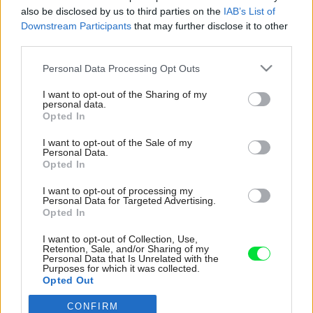
also be disclosed by us to third parties on the
IAB’s List of
Downstream Participants
that may further disclose it to other
third parties.
Please note that this website/app uses one or more Google
Personal Data Processing Opt Outs
services and may gather and store information including but
not limited to your visit or usage behaviour. You may click to
I want to opt-out of the Sharing of my
personal data.
grant or deny consent to Google and its third-party tags to
Opted In
use your data for below specified purposes in below Google
consent section.
I want to opt-out of the Sale of my
Personal Data.
Opted In
I want to opt-out of processing my
Personal Data for Targeted Advertising.
Opted In
I want to opt-out of Collection, Use,
Retention, Sale, and/or Sharing of my
Personal Data that Is Unrelated with the
Purposes for which it was collected.
Opted Out
CONFIRM
Google consents