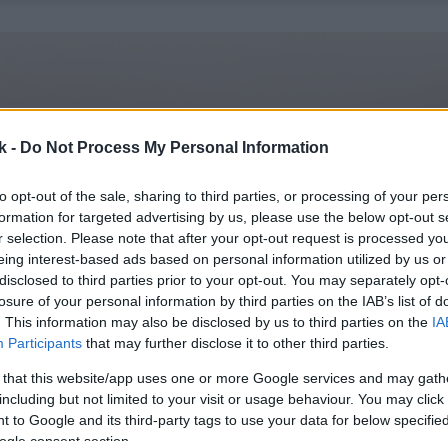
k -
Do Not Process My Personal Information
to opt-out of the sale, sharing to third parties, or processing of your per
formation for targeted advertising by us, please use the below opt-out s
r selection. Please note that after your opt-out request is processed y
eing interest-based ads based on personal information utilized by us or
disclosed to third parties prior to your opt-out. You may separately opt-
losure of your personal information by third parties on the IAB’s list of
. This information may also be disclosed by us to third parties on the
IA
Participants
that may further disclose it to other third parties.
 that this website/app uses one or more Google services and may gath
including but not limited to your visit or usage behaviour. You may click 
 to Google and its third-party tags to use your data for below specifi
ogle consent section.