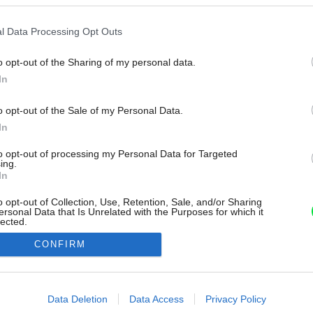
l Data Processing Opt Outs
o opt-out of the Sharing of my personal data.
In
o opt-out of the Sale of my Personal Data.
In
to opt-out of processing my Personal Data for Targeted
ing.
In
o opt-out of Collection, Use, Retention, Sale, and/or Sharing
ersonal Data that Is Unrelated with the Purposes for which it
lected.
Out
CONFIRM
consents
o allow Google to enable storage related to advertising like cookies on
Data Deletion
Data Access
Privacy Policy
evice identifiers in apps.