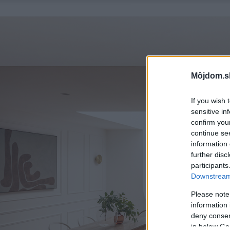
Môjdom.s
If you wish 
sensitive in
confirm you
continue se
information 
further disc
participants
Downstream 
Please note
information 
deny consent
in below Go