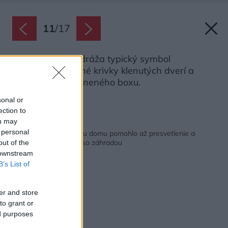
11
/
17
I v nábytku sa odráža typický symbol
prestavby – jemné krivky klenutých dverí a
zakriveného skleneného boxu.
Zdroj: Marcus Peel
sonal or
ection to
ou may
Späť na článok:
 personal
Nefunkčnému prízemiu domu pomohlo až presvetlenie a
originálne prepojenie so záhradou
out of the
 downstream
B’s List of
er and store
to grant or
ed purposes