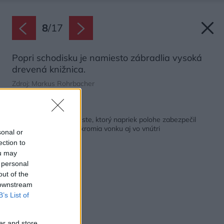
8
/
17
Popri schodisku je namiesto zábradlia vysoká
drevená knižnica.
Zdroj: Markus Rohrbacher
Späť na článok:
Nenáročný dom pri ceste, ktorý napriek polohe zabezpečil
domácim dostatok súkromia vonku aj vo vnútri
sonal or
ection to
ou may
 personal
out of the
 downstream
B’s List of
er and store