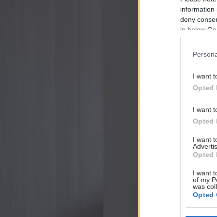
information 
deny consent
in below Go
Persona
I want t
Opted 
I want t
Opted 
I want 
Advertis
Opted 
I want t
of my P
was col
Opted 