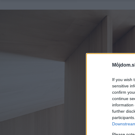
Môjdom.s
If you wish 
sensitive in
confirm you
continue se
information 
further disc
participants
Downstream 
Please note