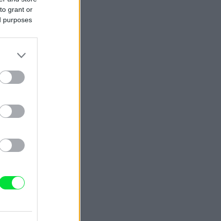
to grant or
ed purposes