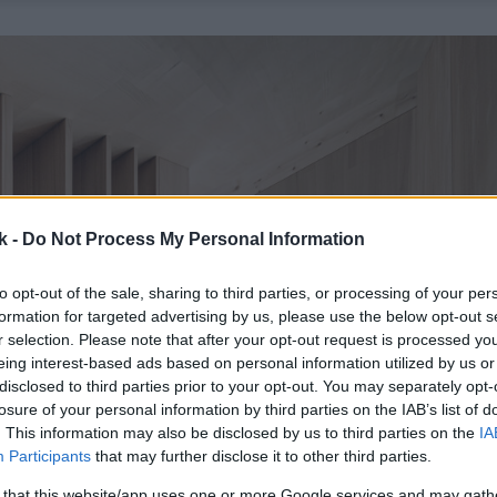
k -
Do Not Process My Personal Information
to opt-out of the sale, sharing to third parties, or processing of your per
formation for targeted advertising by us, please use the below opt-out s
r selection. Please note that after your opt-out request is processed y
eing interest-based ads based on personal information utilized by us or
disclosed to third parties prior to your opt-out. You may separately opt-
losure of your personal information by third parties on the IAB’s list of
. This information may also be disclosed by us to third parties on the
IA
Participants
that may further disclose it to other third parties.
 that this website/app uses one or more Google services and may gath