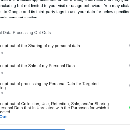
including but not limited to your visit or usage behaviour. You may click 
 to Google and its third-party tags to use your data for below specifi
ogle consent section.
l Data Processing Opt Outs
o opt-out of the Sharing of my personal data.
In
o opt-out of the Sale of my Personal Data.
In
to opt-out of processing my Personal Data for Targeted
ing.
In
o opt-out of Collection, Use, Retention, Sale, and/or Sharing
ersonal Data that Is Unrelated with the Purposes for which it
lected.
Out