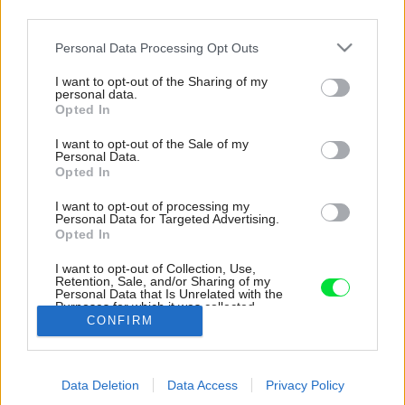
third parties.
Please note that this website/app uses one or more Google
Personal Data Processing Opt Outs
services and may gather and store information including but
not limited to your visit or usage behaviour. You may click to
I want to opt-out of the Sharing of my
personal data.
grant or deny consent to Google and its third-party tags to
Opted In
use your data for below specified purposes in below Google
consent section.
I want to opt-out of the Sale of my
Personal Data.
Opted In
I want to opt-out of processing my
Personal Data for Targeted Advertising.
Opted In
Presklené časti sú ošetrené drevenými lištami,
I want to opt-out of Collection, Use,
Retention, Sale, and/or Sharing of my
ktoré bránia neželaným pohľadom, ale zároveň
Personal Data that Is Unrelated with the
prepúšťajú dnu dostatok svetla.
Purposes for which it was collected.
CONFIRM
Opted Out
Zdroj: Markus Rohrbacher
Google consents
Späť na článok:
Data Deletion
Data Access
Privacy Policy
I want to allow Google to enable storage
Nenáročný dom pri ceste, ktorý napriek polohe zabezpečil