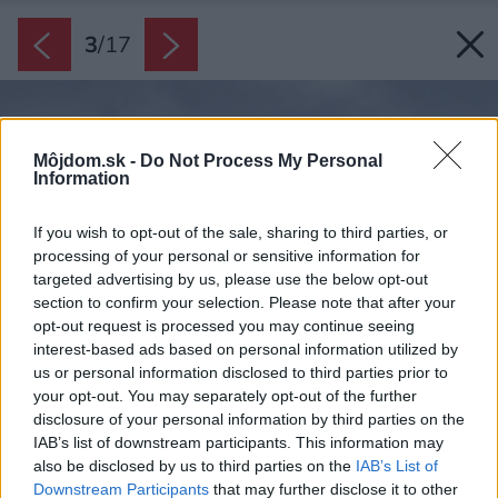
3
/
17
Môjdom.sk -
Do Not Process My Personal
Information
If you wish to opt-out of the sale, sharing to third parties, or
processing of your personal or sensitive information for
targeted advertising by us, please use the below opt-out
section to confirm your selection. Please note that after your
opt-out request is processed you may continue seeing
interest-based ads based on personal information utilized by
us or personal information disclosed to third parties prior to
your opt-out. You may separately opt-out of the further
disclosure of your personal information by third parties on the
IAB’s list of downstream participants. This information may
also be disclosed by us to third parties on the
IAB’s List of
Downstream Participants
that may further disclose it to other