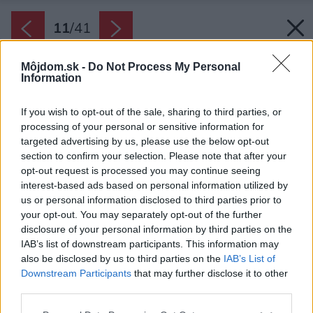
11
/
41
Môjdom.sk -
Do Not Process My Personal
Information
If you wish to opt-out of the sale, sharing to third parties, or
processing of your personal or sensitive information for
targeted advertising by us, please use the below opt-out
section to confirm your selection. Please note that after your
opt-out request is processed you may continue seeing
interest-based ads based on personal information utilized by
us or personal information disclosed to third parties prior to
your opt-out. You may separately opt-out of the further
disclosure of your personal information by third parties on the
IAB’s list of downstream participants. This information may
also be disclosed by us to third parties on the
IAB’s List of
Downstream Participants
that may further disclose it to other
third parties.
Please note that this website/app uses one or more Google