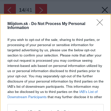
14
/
41
Môjdom.sk -
Do Not Process My Personal
Information
If you wish to opt-out of the sale, sharing to third parties, or
processing of your personal or sensitive information for
targeted advertising by us, please use the below opt-out
section to confirm your selection. Please note that after your
opt-out request is processed you may continue seeing
interest-based ads based on personal information utilized by
us or personal information disclosed to third parties prior to
your opt-out. You may separately opt-out of the further
disclosure of your personal information by third parties on the
IAB’s list of downstream participants. This information may
also be disclosed by us to third parties on the
IAB’s List of
Downstream Participants
that may further disclose it to other
third parties.
Please note that this website/app uses one or more Google