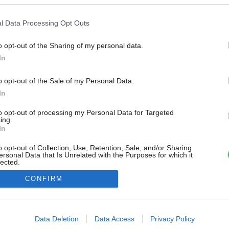
l Data Processing Opt Outs
o opt-out of the Sharing of my personal data.
In
o opt-out of the Sale of my Personal Data.
In
to opt-out of processing my Personal Data for Targeted
ing.
In
o opt-out of Collection, Use, Retention, Sale, and/or Sharing
ersonal Data that Is Unrelated with the Purposes for which it
lected.
Out
CONFIRM
consents
o allow Google to enable storage related to advertising like cookies on
Data Deletion
Data Access
Privacy Policy
evice identifiers in apps.