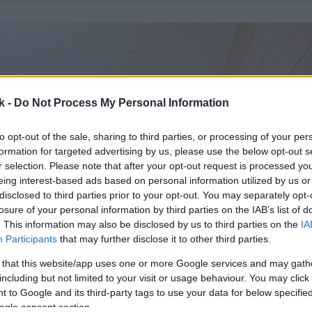
k -
Do Not Process My Personal Information
to opt-out of the sale, sharing to third parties, or processing of your per
formation for targeted advertising by us, please use the below opt-out s
r selection. Please note that after your opt-out request is processed y
eing interest-based ads based on personal information utilized by us or
disclosed to third parties prior to your opt-out. You may separately opt-
losure of your personal information by third parties on the IAB’s list of
. This information may also be disclosed by us to third parties on the
IA
Participants
that may further disclose it to other third parties.
 that this website/app uses one or more Google services and may gath
including but not limited to your visit or usage behaviour. You may click 
 to Google and its third-party tags to use your data for below specifi
ogle consent section.