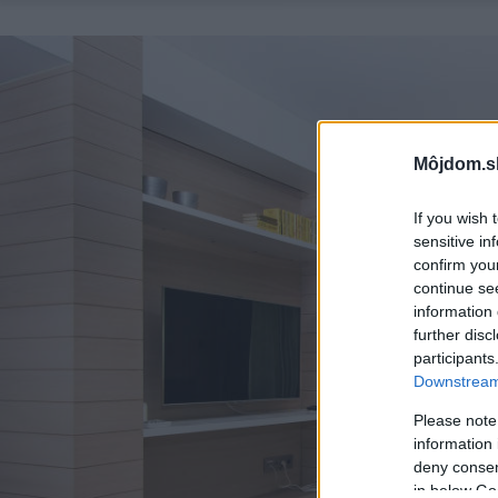
Môjdom.s
If you wish 
sensitive in
confirm you
continue se
information 
further disc
participants
Downstream 
Please note
information 
deny consent
in below Go