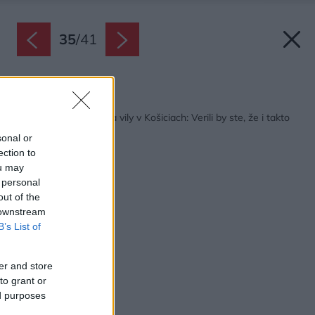
35
/
41
Späť na článok:
Neuveriteľná premena vily v Košiciach: Verili by ste, že i takto
sa môže dom zmeniť?
sonal or
ection to
ou may
 personal
out of the
 downstream
B’s List of
er and store
to grant or
ed purposes