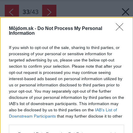
33
/
43
Môjdom.sk -
Do Not Process My Personal
Information
If you wish to opt-out of the sale, sharing to third parties, or
processing of your personal or sensitive information for
targeted advertising by us, please use the below opt-out
section to confirm your selection. Please note that after your
opt-out request is processed you may continue seeing
interest-based ads based on personal information utilized by
us or personal information disclosed to third parties prior to
your opt-out. You may separately opt-out of the further
disclosure of your personal information by third parties on the
IAB’s list of downstream participants. This information may
also be disclosed by us to third parties on the
IAB’s List of
Downstream Participants
that may further disclose it to other
third parties.
Please note that this website/app uses one or more Google