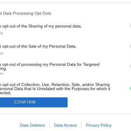
l Data Processing Opt Outs
o opt-out of the Sharing of my personal data.
In
o opt-out of the Sale of my Personal Data.
In
to opt-out of processing my Personal Data for Targeted
ing.
In
o opt-out of Collection, Use, Retention, Sale, and/or Sharing
ersonal Data that Is Unrelated with the Purposes for which it
lected.
Out
CONFIRM
consents
o allow Google to enable storage related to advertising like cookies on
Data Deletion
Data Access
Privacy Policy
evice identifiers in apps.