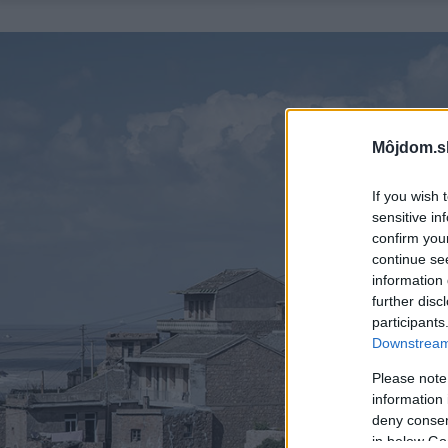
Môjdom.s
If you wish 
sensitive in
confirm you
continue se
information 
further disc
participants
Downstream 
Please note
information 
deny consent
in below Go