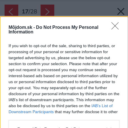
17
/
28
Môjdom.sk -
Do Not Process My Personal
Information
If you wish to opt-out of the sale, sharing to third parties, or
processing of your personal or sensitive information for
targeted advertising by us, please use the below opt-out
section to confirm your selection. Please note that after your
opt-out request is processed you may continue seeing
interest-based ads based on personal information utilized by
us or personal information disclosed to third parties prior to
your opt-out. You may separately opt-out of the further
disclosure of your personal information by third parties on the
IAB’s list of downstream participants. This information may
also be disclosed by us to third parties on the
IAB’s List of
Downstream Participants
that may further disclose it to other
third parties.
Späť na článok:
Please note that this website/app uses one or more Google