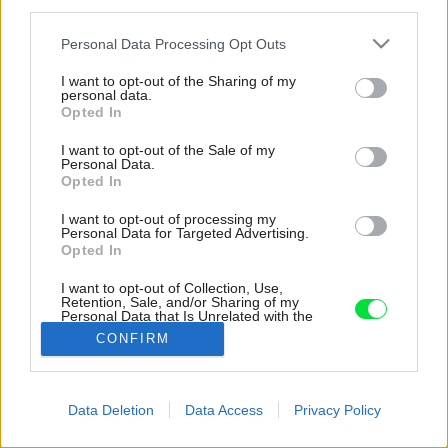
third parties.
Please note that this website/app uses one or more Google
Personal Data Processing Opt Outs
services and may gather and store information including but
not limited to your visit or usage behaviour. You may click to
I want to opt-out of the Sharing of my
personal data.
grant or deny consent to Google and its third-party tags to
Opted In
use your data for below specified purposes in below Google
consent section.
I want to opt-out of the Sale of my
Personal Data.
Opted In
I want to opt-out of processing my
Personal Data for Targeted Advertising.
Opted In
I want to opt-out of Collection, Use,
Retention, Sale, and/or Sharing of my
Personal Data that Is Unrelated with the
Purposes for which it was collected.
CONFIRM
Opted Out
Google consents
Data Deletion
Data Access
Privacy Policy
Späť na článok:
I want to allow Google to enable storage
Obývačka medzi lesom a jazerom? V tomto dome áno!
related to advertising like cookies on web or