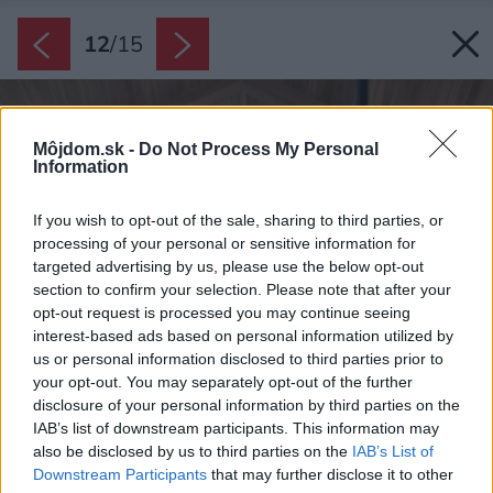
12
/
15
Môjdom.sk -
Do Not Process My Personal
Information
If you wish to opt-out of the sale, sharing to third parties, or
processing of your personal or sensitive information for
targeted advertising by us, please use the below opt-out
section to confirm your selection. Please note that after your
opt-out request is processed you may continue seeing
interest-based ads based on personal information utilized by
us or personal information disclosed to third parties prior to
your opt-out. You may separately opt-out of the further
disclosure of your personal information by third parties on the
IAB’s list of downstream participants. This information may
also be disclosed by us to third parties on the
IAB’s List of
Downstream Participants
that may further disclose it to other