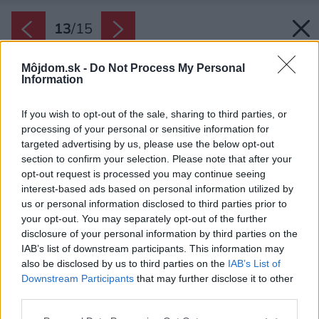
13
/
15
Môjdom.sk -
Do Not Process My Personal
Information
If you wish to opt-out of the sale, sharing to third parties, or
processing of your personal or sensitive information for
targeted advertising by us, please use the below opt-out
section to confirm your selection. Please note that after your
opt-out request is processed you may continue seeing
interest-based ads based on personal information utilized by
us or personal information disclosed to third parties prior to
your opt-out. You may separately opt-out of the further
disclosure of your personal information by third parties on the
IAB’s list of downstream participants. This information may
also be disclosed by us to third parties on the
IAB’s List of
Downstream Participants
that may further disclose it to other
third parties.
Please note that this website/app uses one or more Google