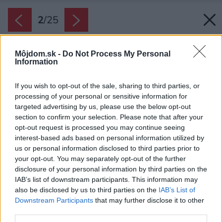
2
/
25
Môjdom.sk -
Do Not Process My Personal
Information
If you wish to opt-out of the sale, sharing to third parties, or
processing of your personal or sensitive information for
targeted advertising by us, please use the below opt-out
section to confirm your selection. Please note that after your
opt-out request is processed you may continue seeing
interest-based ads based on personal information utilized by
us or personal information disclosed to third parties prior to
your opt-out. You may separately opt-out of the further
disclosure of your personal information by third parties on the
IAB’s list of downstream participants. This information may
also be disclosed by us to third parties on the
IAB’s List of
Downstream Participants
that may further disclose it to other
third parties.